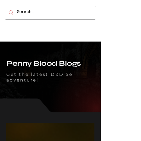
Contact
Penny Blood Blogs
Get the latest D&D 5e
adventure!