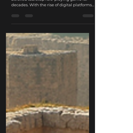
Dungeons & Dragons (D&D) has been a
beloved tabletop role-playing game for
decades. With the rise of digital platforms,
joining online DnD games has become
easier and more popular than ever.
Whether you are a seasoned player or a
curious newcomer, exploring online D&D
campaigns offers unique benefits that
traditional in-person sessions might not
provide. This post will guide you through
why online D&D campaigns are worth
exploring and how you can get started.
The Convenience