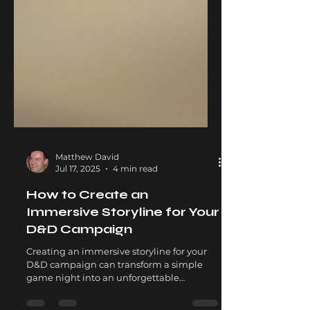
Matthew David
Jul 17, 2025
4 min read
How to Create an
Immersive Storyline for Your
D&D Campaign