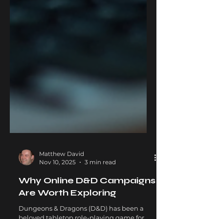
Matthew David
Nov 10, 2025
3 min read
Why Online D&D Campaigns
Are Worth Exploring