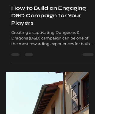
Matthew David
Jul 7, 2025
5 min read
How to Build an Engaging
D&D Campaign for Your
Players
Creating a captivating Dungeons &
Dragons (D&D) campaign can be one of
the most rewarding experiences for both a
Dungeon Master (DM) and...