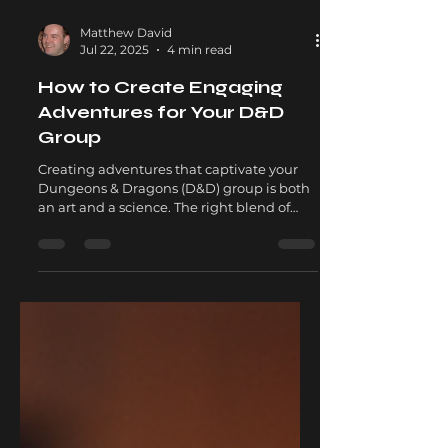
Matthew David
Jul 22, 2025
4 min read
How to Create Engaging
Adventures for Your D&D
Group
Creating adventures that captivate your
Dungeons & Dragons (D&D) group is both
an art and a science. The right blend of
storytelling,...