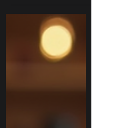
Creating an immersive storyline for your
D&D campaign can transform a simple
game night into an unforgettable
adventure. By crafting a...