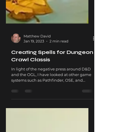
Matthew David
Jan 19, 2023
2 min read
Creating Spells for Dungeon
Crawl Classis
In light of the negative press around D&D
and the OGL, I have looked at other game
systems such as Pathfinder, OSE, and
Dungeon Crawl...