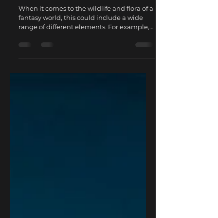
Jan 17, 2023
2 min read
World building in D&D -
Wildlife and Flora
When it comes to the wildlife and flora of a
fantasy world, this could include a wide
range of different elements. For example,
you might...