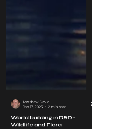
Matthew David