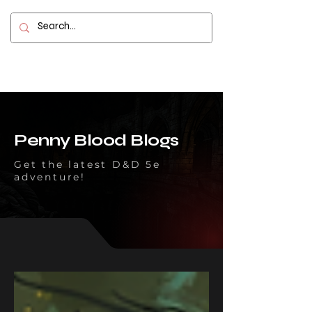
Contact
Penny Blood Blogs
Get the latest D&D 5e
adventure!