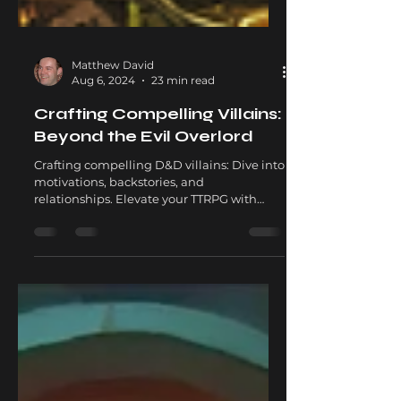
Matthew David
Aug 6, 2024
23 min read
Crafting Compelling Villains:
Beyond the Evil Overlord
Crafting compelling D&D villains: Dive into
motivations, backstories, and
relationships. Elevate your TTRPG with
unforgettable antagonists.