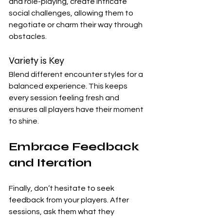
and role-playing, create intricate 
social challenges, allowing them to 
negotiate or charm their way through 
obstacles.
Variety is Key
Blend different encounter styles for a 
balanced experience. This keeps 
every session feeling fresh and 
ensures all players have their moment 
to shine.
Embrace Feedback 
and Iteration
Finally, don’t hesitate to seek 
feedback from your players. After 
sessions, ask them what they 