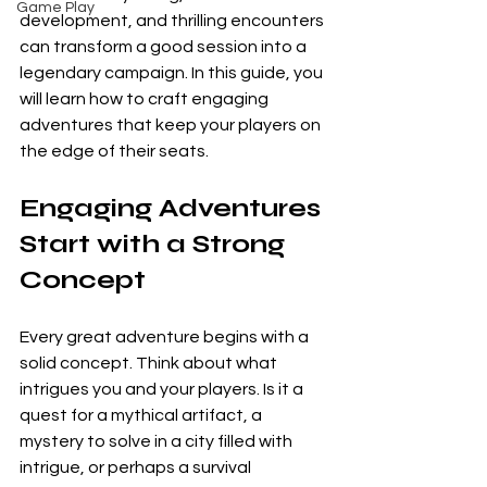
Game Play
development, and thrilling encounters 
can transform a good session into a 
legendary campaign. In this guide, you 
will learn how to craft engaging 
adventures that keep your players on 
the edge of their seats.
Engaging Adventures 
Start with a Strong 
Concept
Every great adventure begins with a 
solid concept. Think about what 
intrigues you and your players. Is it a 
quest for a mythical artifact, a 
mystery to solve in a city filled with 
intrigue, or perhaps a survival 