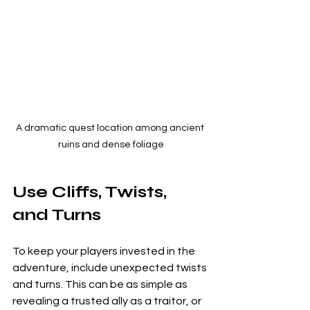
A dramatic quest location among ancient 
ruins and dense foliage
Use Cliffs, Twists, 
and Turns
To keep your players invested in the 
adventure, include unexpected twists 
and turns. This can be as simple as 
revealing a trusted ally as a traitor, or 