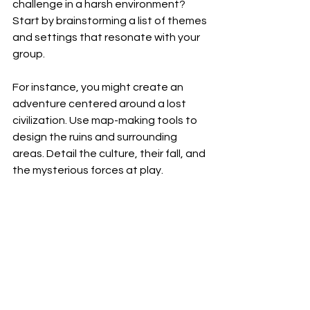
challenge in a harsh environment? 
Start by brainstorming a list of themes 
and settings that resonate with your 
group.
For instance, you might create an 
adventure centered around a lost 
civilization. Use map-making tools to 
design the ruins and surrounding 
areas. Detail the culture, their fall, and 
the mysterious forces at play. 