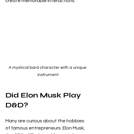
create memorable interactions.
A mystical bard character with a unique 
instrument
Did Elon Musk Play 
D&D?
Many are curious about the hobbies 
of famous entrepreneurs. Elon Musk, 