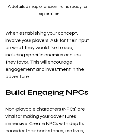
A detailed map of ancient ruins ready for 
exploration
When establishing your concept, 
involve your players. Ask for their input 
on what they would like to see, 
including specific enemies or allies 
they favor. This will encourage 
engagement and investment in the 
adventure.
Build Engaging NPCs
Non-playable characters (NPCs) are 
vital for making your adventures 
immersive. Create NPCs with depth; 
consider their backstories, motives, 