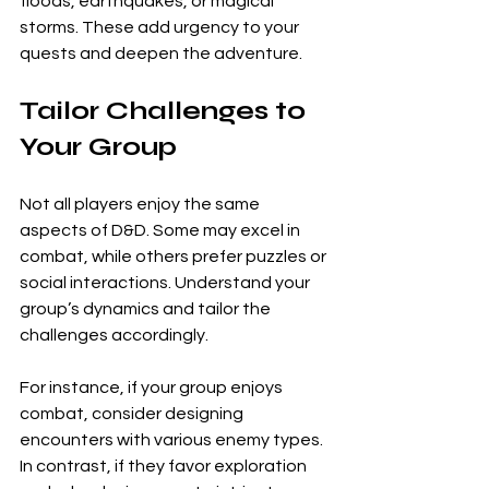
floods, earthquakes, or magical 
storms. These add urgency to your 
quests and deepen the adventure.
Tailor Challenges to 
Your Group
Not all players enjoy the same 
aspects of D&D. Some may excel in 
combat, while others prefer puzzles or 
social interactions. Understand your 
group’s dynamics and tailor the 
challenges accordingly.
For instance, if your group enjoys 
combat, consider designing 
encounters with various enemy types. 
In contrast, if they favor exploration 