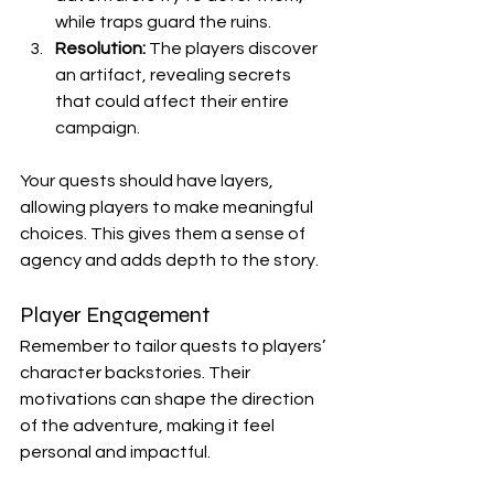
while traps guard the ruins.
Resolution:
 The players discover 
an artifact, revealing secrets 
that could affect their entire 
campaign.
Your quests should have layers, 
allowing players to make meaningful 
choices. This gives them a sense of 
agency and adds depth to the story.
Player Engagement
Remember to tailor quests to players’ 
character backstories. Their 
motivations can shape the direction 
of the adventure, making it feel 
personal and impactful.