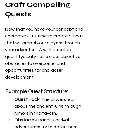
Craft Compelling 
Quests
Now that you have your concept and 
characters, it’s time to create quests 
that will propel your players through 
your adventure. A well-structured 
quest typically has a clear objective, 
obstacles to overcome, and 
opportunities for character 
development.
Example Quest Structure:
Quest Hook:
 The players learn 
about the ancient ruins through 
rumors in the tavern.
Obstacles:
 Bandits or rival 
adventurers try to deter them, 