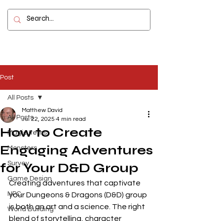
Contact
Post
All Posts
Matthew David
All Posts
Jul 22, 2025
4 min read
How to Create
Magic Items
Engaging Adventures
Monsters
Survey
for Your D&D Group
Game Design
Creating adventures that captivate 
NPC
your Dungeons & Dragons (D&D) group 
is both an art and a science. The right 
World Building
blend of storytelling, character 