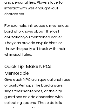
and personalities. Players love to 
interact with well-thought-out 
characters.
For example, introduce a mysterious 
bard who knows about the lost 
civilization you mentioned earlier. 
They can provide cryptic hints or 
throw the party off track with their 
whimsical tales. 
Quick Tip: Make NPCs 
Memorable
Give each NPC a unique catchphrase 
or quirk. Perhaps the bard always 
sings their sentences, or the city 
guard has an odd obsession with 
collecting spoons. These details 