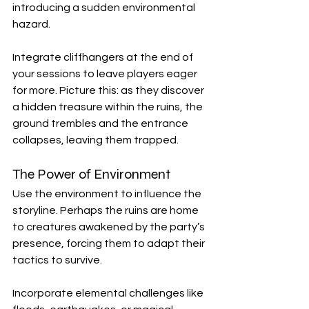
introducing a sudden environmental 
hazard. 
Integrate cliffhangers at the end of 
your sessions to leave players eager 
for more. Picture this: as they discover 
a hidden treasure within the ruins, the 
ground trembles and the entrance 
collapses, leaving them trapped. 
The Power of Environment
Use the environment to influence the 
storyline. Perhaps the ruins are home 
to creatures awakened by the party’s 
presence, forcing them to adapt their 
tactics to survive. 
Incorporate elemental challenges like 