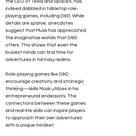
the CEO of Tesla and SpaceX, has 
indeed dabbled in tabletop role-
playing games, including D&D. While 
details are sparse, anecdotes 
suggest that Musk has appreciated 
the imaginative worlds that D&D 
offers. This shows that even the 
busiest minds can find time for 
adventures in fantasy realms.
Role-playing games like D&D 
encourage creativity and strategic 
thinking—skills Musk utilizes in his 
entrepreneurial endeavors. The 
connections between these games 
and real-life skills can inspire players 
to approach their own adventures 
with a unique mindset.