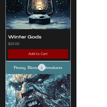
Winter Gods
Price
$20.00
Add to Cart