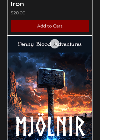
Iron
Price
$20.00
Add to Cart