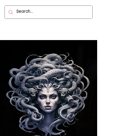
Contact