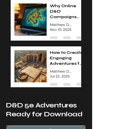
Why Online
D&D
Campaigns
Are Worth
Matthew David
Exploring
Nov 10, 2025
How to Create
Engaging
Adventures for
Your D&D
Matthew David
Group
Jul 22, 2025
D&D 5e Adventures
Ready for Download