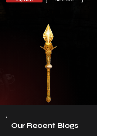
Our Recent Blogs