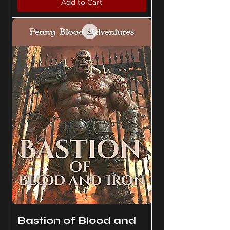
Add to Cart
Bastion of Blood and