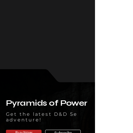
Pyramids of Power
Get the latest D&D 5e
adventure!
Buy Now
Subscribe