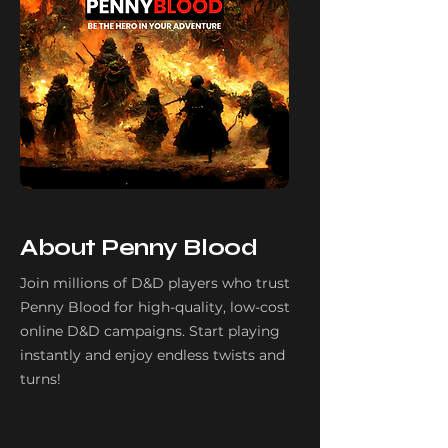
About Penny Blood
Join millions of D&D players who trust
Penny Blood for high-quality, low-cost
online D&D campaigns. Start playing
instantly and enjoy endless twists and
turns!