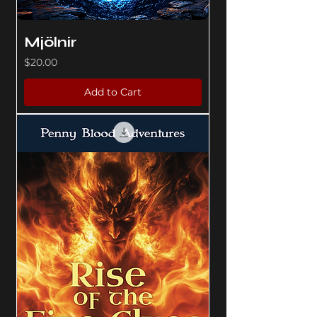
Mjölnir
Price
$20.00
Add to Cart