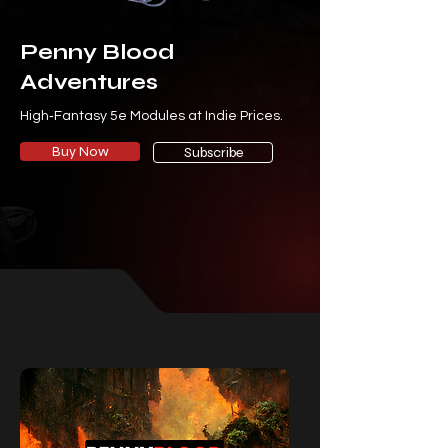
Penny Blood
Adventures
High‑Fantasy 5e Modules at Indie Prices.
Buy Now
Subscribe