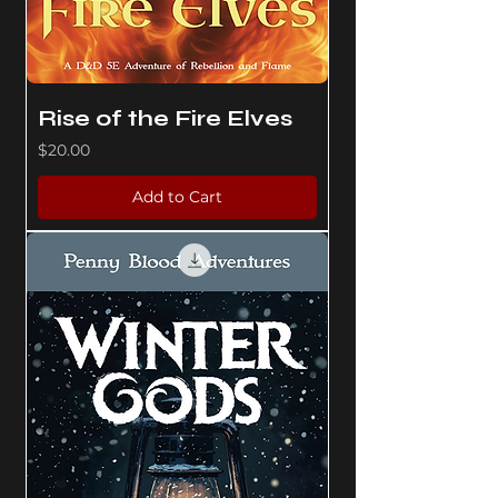
Rise of the Fire Elves
Price
$20.00
Add to Cart