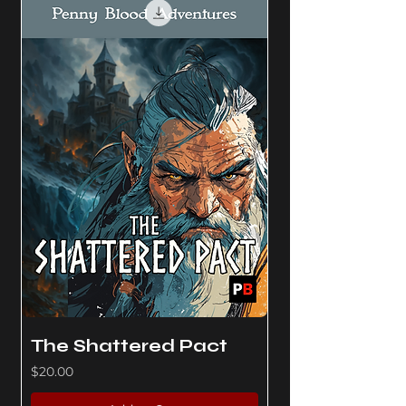
The Shattered Pact
Price
$20.00