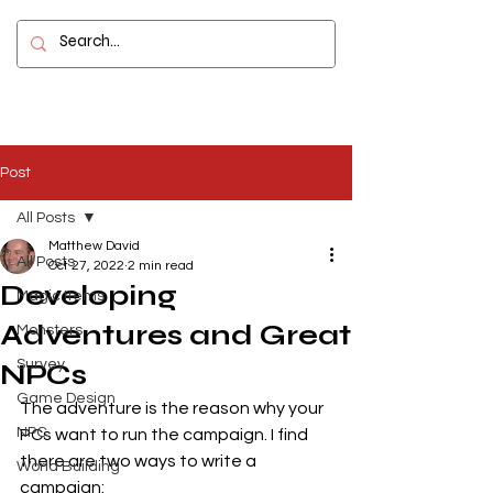
Contact
Post
All Posts
Matthew David
All Posts
Oct 27, 2022
2 min read
Developing
Magic Items
Adventures and Great
Monsters
Survey
NPCs
Game Design
The adventure is the reason why your 
NPC
PCs want to run the campaign. I find 
there are two ways to write a 
World Building
campaign: