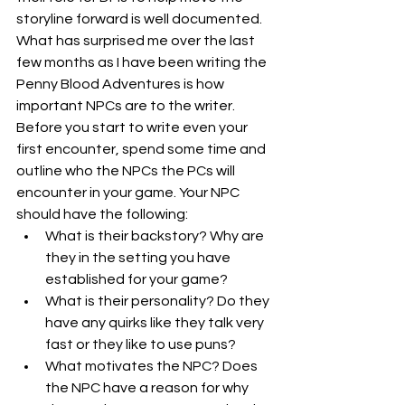
storyline forward is well documented. 
What has surprised me over the last 
few months as I have been writing the 
Penny Blood Adventures is how 
important NPCs are to the writer. 
Before you start to write even your 
first encounter, spend some time and 
outline who the NPCs the PCs will 
encounter in your game. Your NPC 
should have the following:
What is their backstory? Why are 
they in the setting you have 
established for your game?
What is their personality? Do they 
have any quirks like they talk very 
fast or they like to use puns?
What motivates the NPC? Does 
the NPC have a reason for why 