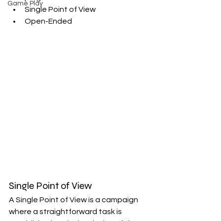
Game Play
Single Point of View
Open-Ended
Single Point of View
A Single Point of View is a campaign 
where a straightforward task is 