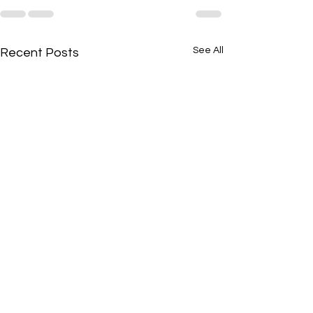
See All
Recent Posts