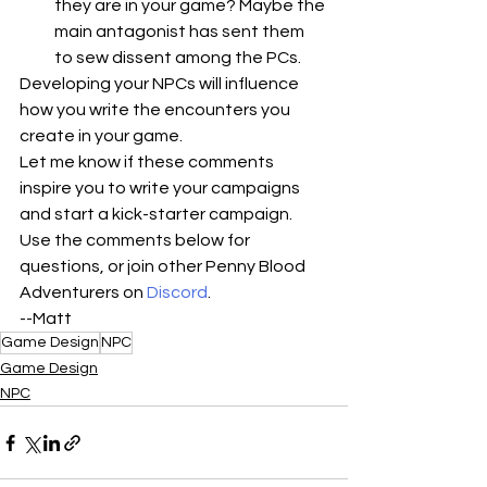
they are in your game? Maybe the 
main antagonist has sent them 
to sew dissent among the PCs.
Developing your NPCs will influence 
how you write the encounters you 
create in your game. 
Let me know if these comments 
inspire you to write your campaigns 
and start a kick-starter campaign. 
Use the comments below for 
questions, or join other Penny Blood 
Adventurers on 
Discord
.
--Matt
Game Design
NPC
Game Design
NPC