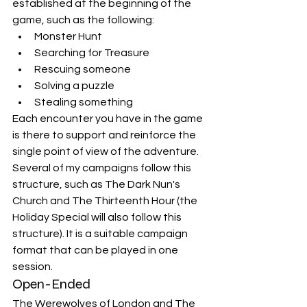
established at the beginning of the 
game, such as the following:
Monster Hunt
Searching for Treasure
Rescuing someone
Solving a puzzle
Stealing something
Each encounter you have in the game 
is there to support and reinforce the 
single point of view of the adventure. 
Several of my campaigns follow this 
structure, such as The Dark Nun's 
Church and The Thirteenth Hour (the 
Holiday Special will also follow this 
structure). It is a suitable campaign 
format that can be played in one 
session.
Open-Ended
The Werewolves of London and The 