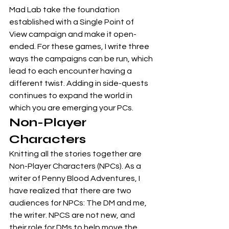
Mad Lab take the foundation 
established with a Single Point of 
View campaign and make it open-
ended. For these games, I write three 
ways the campaigns can be run, which 
lead to each encounter having a 
different twist. Adding in side-quests 
continues to expand the world in 
which you are emerging your PCs. 
Non-Player 
Characters
Knitting all the stories together are 
Non-Player Characters (NPCs). As a 
writer of Penny Blood Adventures, I 
have realized that there are two 
audiences for NPCs: The DM and me, 
the writer. NPCS are not new, and 
their role for DMs to help move the 