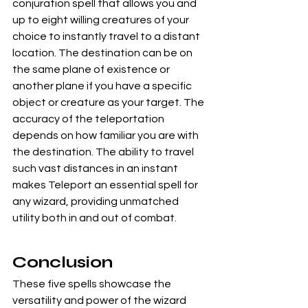
conjuration spell that allows you and 
up to eight willing creatures of your 
choice to instantly travel to a distant 
location. The destination can be on 
the same plane of existence or 
another plane if you have a specific 
object or creature as your target. The 
accuracy of the teleportation 
depends on how familiar you are with 
the destination. The ability to travel 
such vast distances in an instant 
makes Teleport an essential spell for 
any wizard, providing unmatched 
utility both in and out of combat.
Conclusion
These five spells showcase the 
versatility and power of the wizard 