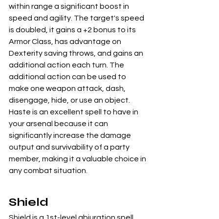
within range a significant boost in 
speed and agility. The target's speed 
is doubled, it gains a +2 bonus to its 
Armor Class, has advantage on 
Dexterity saving throws, and gains an 
additional action each turn. The 
additional action can be used to 
make one weapon attack, dash, 
disengage, hide, or use an object. 
Haste is an excellent spell to have in 
your arsenal because it can 
significantly increase the damage 
output and survivability of a party 
member, making it a valuable choice in 
any combat situation.
Shield
Shield is a 1st-level abjuration spell 