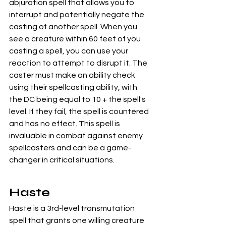
abjuration spell that allows you to 
interrupt and potentially negate the 
casting of another spell. When you 
see a creature within 60 feet of you 
casting a spell, you can use your 
reaction to attempt to disrupt it. The 
caster must make an ability check 
using their spellcasting ability, with 
the DC being equal to 10 + the spell's 
level. If they fail, the spell is countered 
and has no effect. This spell is 
invaluable in combat against enemy 
spellcasters and can be a game-
changer in critical situations.
Haste
Haste is a 3rd-level transmutation 
spell that grants one willing creature 