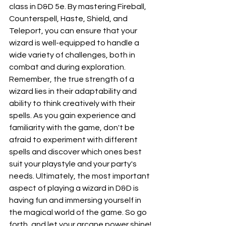
class in D&D 5e. By mastering Fireball, 
Counterspell, Haste, Shield, and 
Teleport, you can ensure that your 
wizard is well-equipped to handle a 
wide variety of challenges, both in 
combat and during exploration. 
Remember, the true strength of a 
wizard lies in their adaptability and 
ability to think creatively with their 
spells. As you gain experience and 
familiarity with the game, don't be 
afraid to experiment with different 
spells and discover which ones best 
suit your playstyle and your party's 
needs. Ultimately, the most important 
aspect of playing a wizard in D&D is 
having fun and immersing yourself in 
the magical world of the game. So go 
forth, and let your arcane power shine!