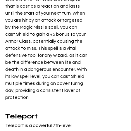
that is cast as a reaction and lasts 
until the start of your next turn. When 
you are hit by an attack or targeted 
by the Magic Missile spell, you can 
cast Shield to gain a +5 bonus to your 
Armor Class, potentially causing the 
attack to miss. This spell is a vital 
defensive tool for any wizard, as it can 
be the difference between life and 
death in a dangerous encounter. With 
its low spell level, you can cast Shield 
multiple times during an adventuring 
day, providing a consistent layer of 
protection.
Teleport
Teleport is a powerful 7th-level 