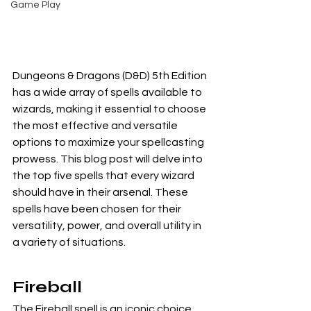
Game Play
Dungeons & Dragons (D&D) 5th Edition 
has a wide array of spells available to 
wizards, making it essential to choose 
the most effective and versatile 
options to maximize your spellcasting 
prowess. This blog post will delve into 
the top five spells that every wizard 
should have in their arsenal. These 
spells have been chosen for their 
versatility, power, and overall utility in 
a variety of situations.
Fireball
The Fireball spell is an iconic choice 