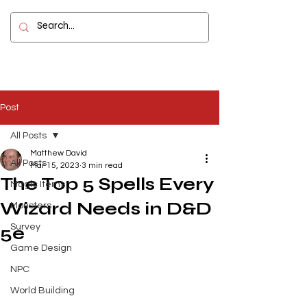
Contact
Post
All Posts
Matthew David
All Posts
Mar 15, 2023
3 min read
The Top 5 Spells Every
Magic Items
Wizard Needs in D&D
Monsters
Survey
5e
Game Design
NPC
World Building