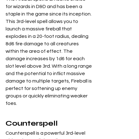
for wizards in D&D and has been a 
staple in the game since its inception. 
This 3rd-level spell allows you to 
launch a massive fireball that 
explodes in a 20-foot radius, dealing 
8d6 fire damage to all creatures 
within the area of effect. The 
damage increases by 1d6 for each 
slot level above 3rd. With a long range 
and the potential to inflict massive 
damage to multiple targets, Fireball is 
perfect for softening up enemy 
groups or quickly eliminating weaker 
foes.
Counterspell
Counterspell is a powerful 3rd-level 