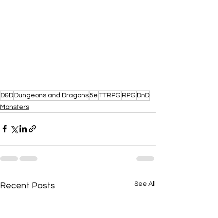
D&D
Dungeons and Dragons
5e
TTRPG
RPG
DnD
Monsters
See All
Recent Posts