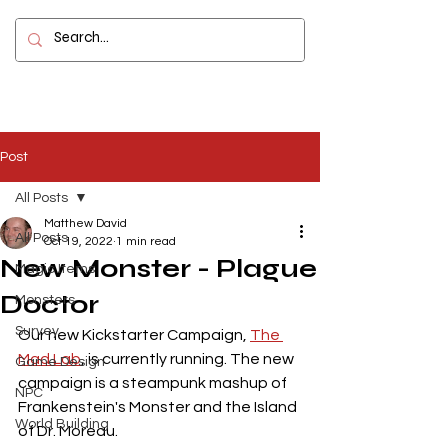
Contact
Post
All Posts
Matthew David
All Posts
Oct 19, 2022
1 min read
New Monster - Plague
Magic Items
Doctor
Monsters
Survey
Our new Kickstarter Campaign, 
The 
Mad Lab
, is currently running. The new 
Game Design
campaign is a steampunk mashup of 
NPC
Frankenstein's Monster and the Island 
World Building
of Dr. Moreau. 