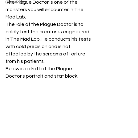
The Plague Doctor is one of the 
Game Play
monsters you will encounter in The 
Mad Lab. 
The role of the Plague Doctor is to 
coldly test the creatures engineered 
in The Mad Lab. He conducts his tests 
with cold precision and is not 
affected by the screams of torture 
from his patients.
Below is a draft of the Plague 
Doctor's portrait and stat block.