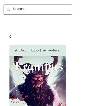
Contact