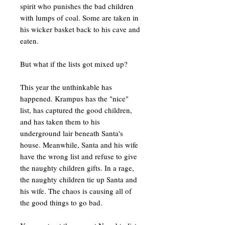
spirit who punishes the bad children
with lumps of coal. Some are taken in
his wicker basket back to his cave and
eaten.
But what if the lists got mixed up?
This year the unthinkable has
happened. Krampus has the "nice"
list, has captured the good children,
and has taken them to his
underground lair beneath Santa's
house. Meanwhile, Santa and his wife
have the wrong list and refuse to give
the naughty children gifts. In a rage,
the naughty children tie up Santa and
his wife. The chaos is causing all of
the good things to go bad.