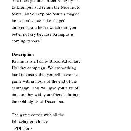
You must get the correct Naughty list
to Krampus and return the Nice list to
Santa. As you explore Santa’s magical
house and snow-flake-shaped
dungeon, you better watch out, you
better not cry because Krampus is
coming to town!
Description
Krampus is a Penny Blood Adventure
Holiday campaign. We are working
hard to ensure that you will have the
game within hours of the end of the
campaign. This will give you a lot of
time to play with your friends during
the cold nights of December.
The game comes with all the
following goodness:
- PDF book