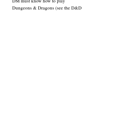
DM must know how to play
Dungeons & Dragons (see the D&D
Player's Handbook). Tables for
random encounters have been added
to many of the rooms. This will keep
the game fresh each time you play.