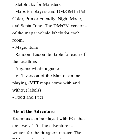
- Statblocks for Monsters
- Maps for players and DM/GM in Full
Color, Printer Friendly, Night Mode,
and Sepia Tone. The DM/GM versions
of the maps include labels for each
room.
- Magic items
- Random Encounter table for each of
the locations
- A game within a game
- VTT version of the Map of online
playing (VTT maps come with and
without labels)
- Food and Fuel
About the Adventure
Krampus can be played with PCs that
are levels 1-5. The adventure is
written for the dungeon master. The