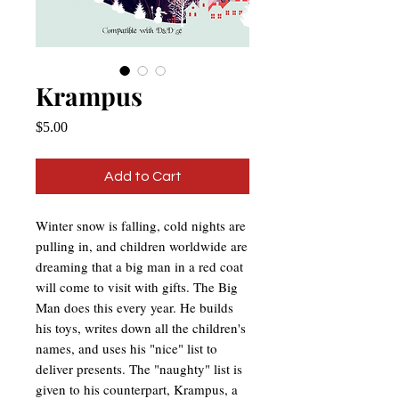
Krampus
Price
$5.00
Add to Cart
Winter snow is falling, cold nights are
pulling in, and children worldwide are
dreaming that a big man in a red coat
will come to visit with gifts. The Big
Man does this every year. He builds
his toys, writes down all the children's
names, and uses his "nice" list to
deliver presents. The "naughty" list is
given to his counterpart, Krampus, a